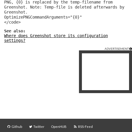
PNG, {0} is replaced by the temp-filename from
Greenshot. Note: Temp-file is deleted afterwards by
Greenshot.
OptimizePNGCommandArguments="{0}"
</code>
See also:
Where does Greenshot store its configuration
settings?
ADVERTISEMENT
Github
Twitter
OpenHUB
RSS-Feed