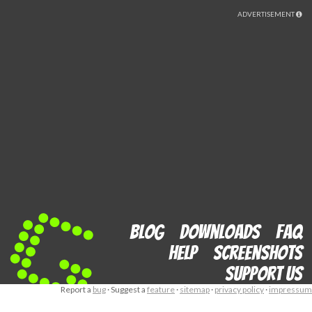
ADVERTISEMENT
Blog
Downloads
FAQ
Help
Screenshots
Support us
Report a
bug
· Suggest a
feature
·
sitemap
·
privacy policy
·
impressum