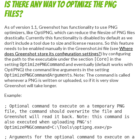
Is there any way to optmize the PNG
files?
As of version 1.1, Greenshot has functionality to use PNG
optimizers, like OptiPNG, which can reduce the filesize of PNG files
drastically. Currently this functionality is disabled by default as we
don't include a tool due to size and license reasons. So this feature
needs to be enabled manually in the Greenshot.ini file (see
Where
does Greenshot store its configuration settings?
) by configuring
the path to the executable under the section
in the
[Core]
setting
and eventually (default works with
OptimizePNGCommand
OptiPNG) the command line arguments in the setting
. Note: The command is called
OptimizePNGCommandArguments
whenever a PNG is written or uploaded, so if it is very slow
Greenshot will take longer.
Example:
; Optional command to execute on a temporary PNG
file, the command should overwrite the file and
Greenshot will read it back. Note: this command is
also executed when uploading PNG's!
OptimizePNGCommand=C:\Tools\optipng.exe</p>
; Arguments for the optional command to execute on a