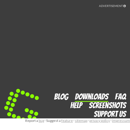
ADVERTISEMENT
Blog
Downloads
FAQ
Help
Screenshots
Support us
Report a
bug
· Suggest a
feature
·
sitemap
·
privacy policy
·
impressum