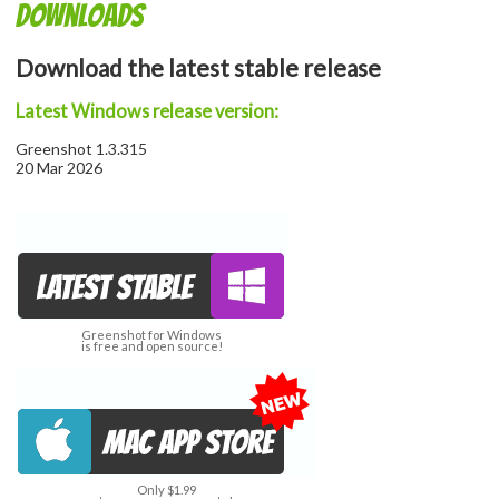
Downloads
Download the latest stable release
Latest Windows release version:
Greenshot 1.3.315
20 Mar 2026
Greenshot for Windows
is free and open source!
Only $1.99