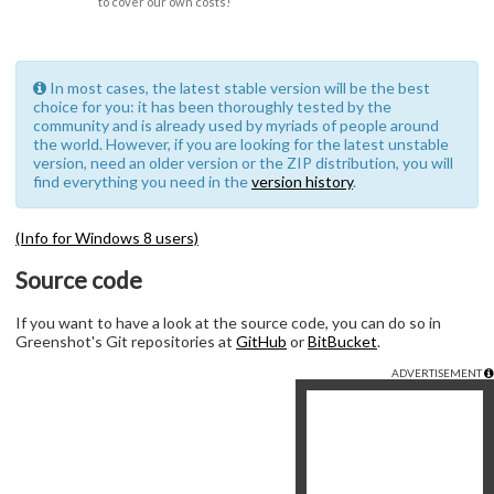
to cover our own costs!
In most cases, the latest stable version will be the best
choice for you: it has been thoroughly tested by the
community and is already used by myriads of people around
the world. However, if you are looking for the latest unstable
version, need an older version or the ZIP distribution, you will
find everything you need in the
version history
.
(Info for Windows 8 users)
Source code
If you want to have a look at the source code, you can do so in
Greenshot's Git repositories at
GitHub
or
BitBucket
.
ADVERTISEMENT